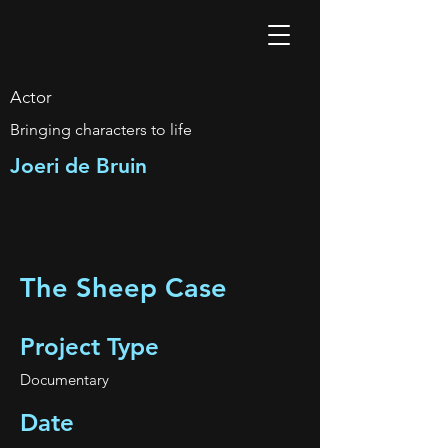
Actor
Bringing characters to life
Joeri de Bruin
The Sheep Case
Project Type
Documentary
Date