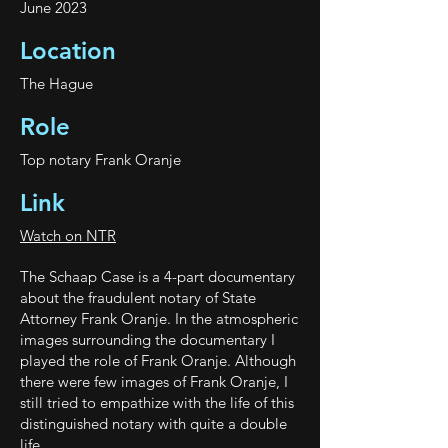
June 2023
Location
The Hague
Role
Top notary Frank Oranje
Link
Watch on NTR
The Schaap Case is a 4-part documentary
about the fraudulent notary of State
Attorney Frank Oranje. In the atmospheric
images surrounding the documentary I
played the role of Frank Oranje. Although
there were few images of Frank Oranje, I
still tried to empathize with the life of this
distinguished notary with quite a double
life.